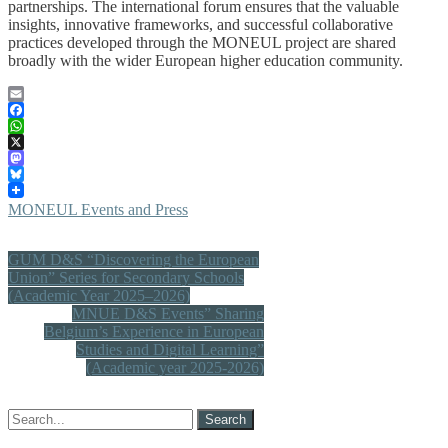
partnerships. The international forum ensures that the valuable
insights, innovative frameworks, and successful collaborative
practices developed through the MONEUL project are shared
broadly with the wider European higher education community.
Email
Facebook
WhatsApp
X
Mastodon
Bluesky
MONEUL Events and Press
Post
GUM D&S “Discovering the European
Union” Series for Secondary Schools
navigation
(Academic Year 2025–2026)
MNUE D&S Events” Sharing
Belgium’s Experience in European
Studies and Digital Learning”
(Academic year 2025-2026)
Search
for: