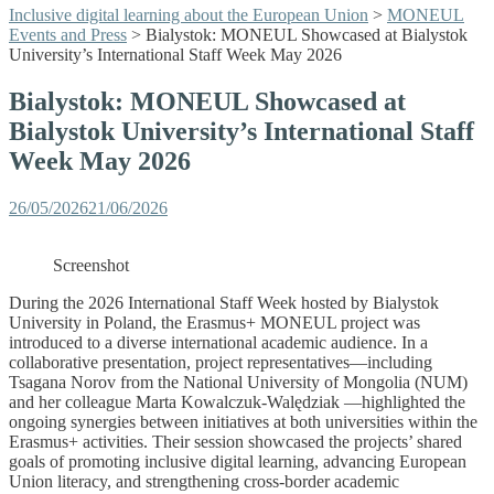
Inclusive digital learning about the European Union
>
MONEUL
Events and Press
>
Bialystok: MONEUL Showcased at Bialystok
University’s International Staff Week May 2026
Bialystok: MONEUL Showcased at
Bialystok University’s International Staff
Week May 2026
26/05/2026
21/06/2026
Screenshot
During the 2026 International Staff Week hosted by Bialystok
University in Poland, the Erasmus+ MONEUL project was
introduced to a diverse international academic audience. In a
collaborative presentation, project representatives—including
Tsagana Norov from the National University of Mongolia (NUM)
and her colleague Marta Kowalczuk-Walędziak —highlighted the
ongoing synergies between initiatives at both universities within the
Erasmus+ activities. Their session showcased the projects’ shared
goals of promoting inclusive digital learning, advancing European
Union literacy, and strengthening cross-border academic