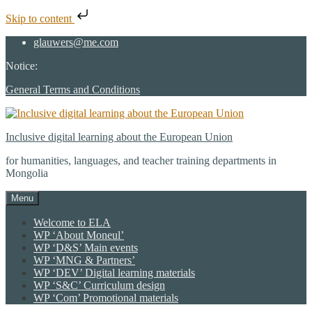
Skip to content
Skip
glauwers@me.com
to
Notice:
content
General Terms and Conditions
Inclusive digital learning about the European Union
for humanities, languages, and teacher training departments in
Mongolia
Menu
Welcome to ELA
WP ‘About Moneul’
WP ‘D&S’ Main events
WP ‘MNG & Partners’
WP ‘DEV’ Digital learning materials
WP ‘S&C’ Curriculum design
WP ‘Com’ Promotional materials