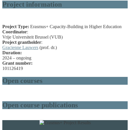
Project information
Project Type:
Erasmus+ Capacity-Building in Higher Education
Coordinator
:
Vrije Universiteit Brussel (VUB)
Project grantholder
:
Gracienne Lauwers
(prof. dr.)
Duration:
2024 – ongoing
Grant number:
101126419
Open courses
Open course publications